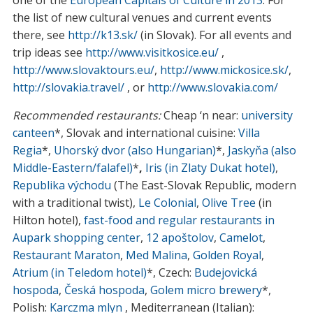
the list of new cultural venues and current events
there, see
http://k13.sk/
(in Slovak). For all events and
trip ideas see
http://www.visitkosice.eu/
,
http://www.slovaktours.eu/
,
http://www.mickosice.sk/
,
http://slovakia.travel/
, or
http://www.slovakia.com/
Recommended restaurants:
Cheap ‘n near:
university
canteen
*, Slovak and international cuisine:
Villa
Regia
*,
Uhorský dvor (also Hungarian)
*,
Jaskyňa (also
Middle-Eastern/falafel)
*
,
Iris (in Zlaty Dukat hotel)
,
Republika východu
(The East-Slovak Republic, modern
with a traditional twist),
Le Colonial
,
Olive Tree
(in
Hilton hotel),
fast-food and regular restaurants in
Aupark shopping center
,
12 apoštolov
,
Camelot
,
Restaurant Maraton
,
Med Malina
,
Golden Royal
,
Atrium (in Teledom hotel)
*, Czech:
Budejovická
hospoda
,
Česká hospoda
,
Golem micro brewery
*,
Polish:
Karczma mlyn
, Mediterranean (Italian):