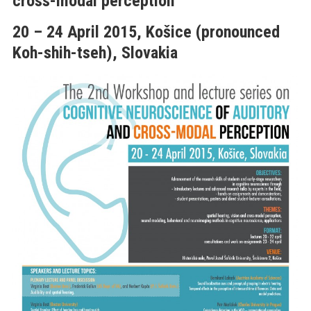
cross-modal perception”
20 – 24 April 2015, Košice (pronounced
Koh
-shih-tseh), Slovakia