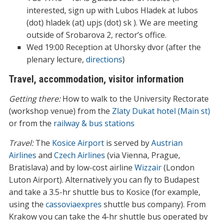
interested, sign up with Lubos Hladek at lubos
(dot) hladek (at) upjs (dot) sk ). We are meeting
outside of Srobarova 2, rector’s office.
Wed 19:00 Reception at Uhorsky dvor (after the
plenary lecture,
directions
)
Travel, accommodation, visitor information
Getting there:
How to walk to the University Rectorate
(workshop venue) from the
Zlaty Dukat hotel (Main st)
or from the
railway & bus stations
Travel:
The
Kosice Airport
is served by
Austrian
Airlines
and
Czech Airlines
(via Vienna, Prague,
Bratislava) and by low-cost airline
Wizzair
(London
Luton Airport). Alternatively you can fly to Budapest
and take a 3.5-hr shuttle bus to Kosice (for example,
using the
cassoviaexpres
shuttle bus company). From
Krakow you can take the 4-hr shuttle bus operated by