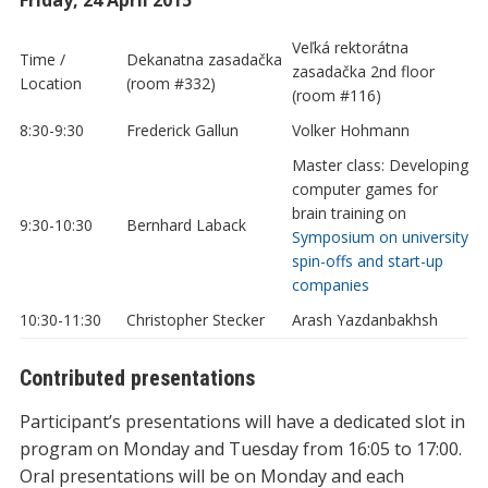
Veľká rektorátna
Time /
Dekanatna zasadačka
zasadačka 2nd floor
Location
(room #332)
(room #116)
8:30-9:30
Frederick Gallun
Volker Hohmann
Master class: Developing
computer games for
brain training on
9:30-10:30
Bernhard Laback
Symposium on university
spin-offs and start-up
companies
10:30-11:30
Christopher Stecker
Arash Yazdanbakhsh
Contributed presentations
Participant’s presentations will have a dedicated slot in
program on Monday and Tuesday from 16:05 to 17:00.
Oral presentations will be on Monday and each