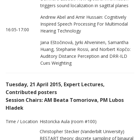
triggers sound localization in sagittal planes
Andrew Abel and Amir Hussain: Cognitively
Inspired Speech Processing For Multimodal
16:05-17:00
Hearing Technology
Jana Eštočinová, Jyrki Ahveninen, Samantha
Huang, Stephanie Rossi, and Norbert Kopčo:
Auditory Distance Perception and DRR-ILD
Cues Weighting
Tuesday, 21 April 2015, Expert Lectures,
Contributed posters
Session Chairs: AM Beata Tomoriova, PM Lubos
Hladek
Time / Location
Historicka Aula (room #100)
Christopher Stecker (Vanderbilt University)
RESTART theory: discrete sampling of binaural