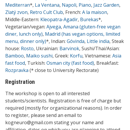
Mediterran
*,
La Ventana
,
Napoli
,
Piano
,
Jazz Garden
,
Zlatý zvon
,
Retro Cult Club
, French:
A la maison
,
Middle-Eastern:
Kleopatra-Agadir
,
Burekas
*,
Vegetarian/vegan:
Ajvega
,
Amana (gluten-free vegan
diner, lunch only)
,
Madrid (has vegan options, limited
menu, dinner only)
*, Indian:
Góvinda
,
Little india
, Steak
house:
Rosto
, Ukrainian:
Barvinok
, Sushi/Thai/Asian:
Bamboo
,
Maiko sushi
, Greek:
Korfu
, Vietnamese:
Asia
fast food
, Turkish:
Osman city (fast food)
, Breakfast:
Rozpravka
(* close to University Rectorate)
Registration
The workshop is open to all interested
students/scientists. Registration is free of charge but
required (mostly for organizational reasons). In order
to register, please send an email to
kogneuro@gmail.com stating your name and
affiliation, dates on which you are planning to attend.