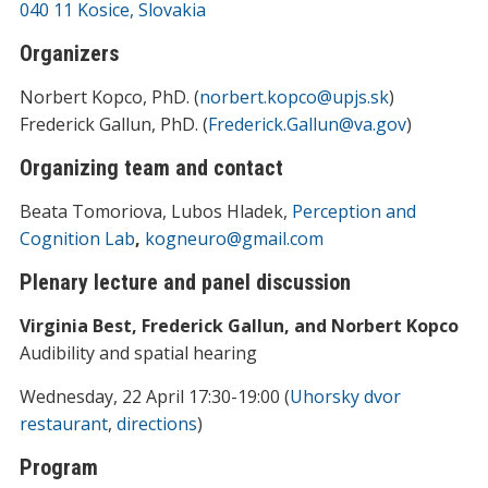
040 11 Kosice, Slovakia
Organizers
Norbert Kopco, PhD. (
norbert.kopco@upjs.sk
)
Frederick Gallun, PhD. (
Frederick.Gallun@va.gov
)
Organizing team and contact
Beata Tomoriova, Lubos Hladek,
Perception and
Cognition Lab
,
kogneuro@gmail.com
Plenary lecture and panel discussion
Virginia Best, Frederick Gallun, and Norbert Kopco
Audibility and spatial hearing
Wednesday, 22 April 17:30-19:00 (
Uhorsky dvor
restaurant
,
directions
)
Program