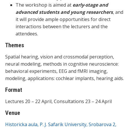
The workshop is aimed at
early-stage and
advanced students and young researchers
, and
it will provide ample opportunities for direct
interactions between the lecturers and the
attendees.
Themes
Spatial hearing, vision and crossmodal perception,
neural modeling, methods in cognitive neuroscience:
behavioral experiments, EEG and fMRI imaging,
modeling, applications: cochlear implants, hearing aids.
Format
Lectures 20 – 22 April, Consultations 23 – 24 April
Venue
Historicka aula, P. J. Safarik University, Srobarova 2,