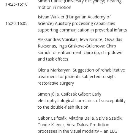
Simon Carlile (University of Sydney) Hearing
14:25-15:10
motion in motion
Istvan Winkler (Hungarian Academy of
15:20-16:05
Science) Auditory processing capabilities
supporting communication in preverbal infants
Aleksandras Voicikas, Ieva Niciute, Osvaldas
Ruksenas, Inga Griskova-Bulanova: Chirp
stimuli for entrainment: chirp up, chirp down
and task effects
Olena Markaryan: Suggestion of rehabilitative
treatment for patients subjected to sight
restorative surgery
Simon Júlia, Csifcsák Gábor: Early
electophysiological correlates of susceptibility
to the double-flash illusion
Gábor Csifcsák, Viktória Balla, Szilvia Szalóki,
Tünde Kilencz, Vera Dalos: Prediction
processes in the visual modality – an EEG