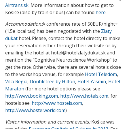
Airtrans.sk
. More information about how to get to
Kosice (also by train or bus) can be found
here
.
Accommodation:
A conference rate of 50EUR/night+
(1.5e local tax) has been negotiated with the
Zlaty
dukat
hotel. Please, contact the hotel directly to make
your reservation either through their website or by
emailing the hotel at hotel@hotelzlatydukat.sk and
mention the “Cognitive Neuroscience Workshop” to
get the rate. Otherwise, there are several hotels close
to the workshop venue, for example
Hotel Teledom
,
Villa Regia
,
Doubletree by Hilton
,
Hotel Yasmin
,
Hotel
Maraton
(for more hotel options please see
http://www.booking.com
,
http://www.hotels.com
, for
hostels see:
http://www.hostels.com
,
http://www.hostelworld.com
)
Visitor information and current events:
Košice was
one of the
European Capitals of Culture in 2013
. For