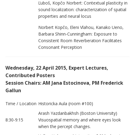
Ľuboš, Kopčo Norbert: Contextual plasticity in
sound localization: characterization of spatial
properties and neural locus
Norbert Kopčo, Eleni Vlahou, Kanako Ueno,
Barbara Shinn-Cunningham: Exposure to
Consistent Room Reverberation Facilitates
Consonant Perception
Wednesday, 22 April 2015, Expert Lectures,
Contributed Posters
Session Chairs: AM Jana Estocinova, PM Frederick
Gallun
Time / Location
Historicka Aula (room #100)
Arash Yazdanbakhsh (Boston University)
8:30-9:15
Visuospatial memory and where eyes look
when the percept changes.