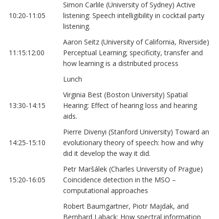
Simon Carlile (University of Sydney) Active
10:20-11:05
listening: Speech intelligibility in cocktail party
listening.
Aaron Seitz (University of California, Riverside)
11:15:12:00
Perceptual Learning; specificity, transfer and
how learning is a distributed process
Lunch
Virginia Best (Boston University) Spatial
13:30-14:15
Hearing: Effect of hearing loss and hearing
aids.
Pierre Divenyi (Stanford University) Toward an
14:25-15:10
evolutionary theory of speech: how and why
did it develop the way it did.
Petr Maršálek (Charles University of Prague)
15:20-16:05
Coincidence detection in the MSO –
computational approaches
Robert Baumgartner, Piotr Majdak, and
Bernhard Laback: How spectral information