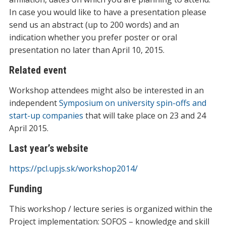
In case you would like to have a presentation please
send us an abstract (up to 200 words) and an
indication whether you prefer poster or oral
presentation no later than April 10, 2015.
Related event
Workshop attendees might also be interested in an
independent
Symposium on university spin-offs and
start-up companies
that will take place on 23 and 24
April 2015.
Last year’s website
https://pcl.upjs.sk/workshop2014/
Funding
This workshop / lecture series is organized within the
Project implementation: SOFOS – knowledge and skill