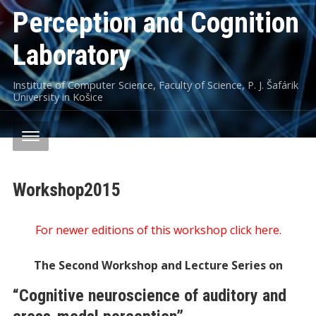
Perception and Cognition
Laboratory
Institute of Computer Science, Faculty of Science, P. J. Šafárik
University in Košice
Workshop2015
For newer editions of this workshop click here.
The Second Workshop and Lecture Series on
“Cognitive neuroscience of auditory and