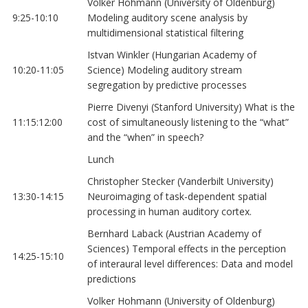
Volker Hohmann (University of Oldenburg)
9:25-10:10
Modeling auditory scene analysis by
multidimensional statistical filtering
Istvan Winkler (Hungarian Academy of
10:20-11:05
Science) Modeling auditory stream
segregation by predictive processes
Pierre Divenyi (Stanford University) What is the
11:15:12:00
cost of simultaneously listening to the “what”
and the “when” in speech?
Lunch
Christopher Stecker (Vanderbilt University)
13:30-14:15
Neuroimaging of task-dependent spatial
processing in human auditory cortex.
Bernhard Laback (Austrian Academy of
Sciences) Temporal effects in the perception
14:25-15:10
of interaural level differences: Data and model
predictions
Volker Hohmann (University of Oldenburg)