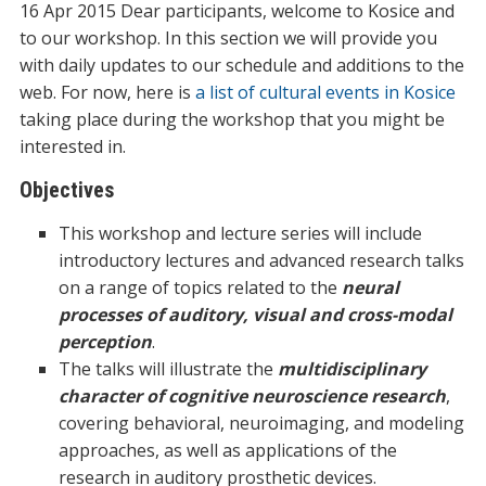
16 Apr 2015 Dear participants, welcome to Kosice and
to our workshop. In this section we will provide you
with daily updates to our schedule and additions to the
web. For now, here is
a list of cultural events in Kosice
taking place during the workshop that you might be
interested in.
Objectives
This workshop and lecture series will include
introductory lectures and advanced research talks
on a range of topics related to the
neural
processes of auditory, visual and cross-modal
perception
.
The talks will illustrate the
multidisciplinary
character of cognitive neuroscience research
,
covering behavioral, neuroimaging, and modeling
approaches, as well as applications of the
research in auditory prosthetic devices.