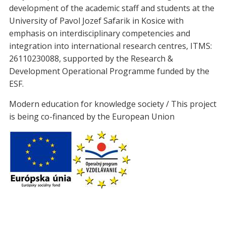
development of the academic staff and students at the
University of Pavol Jozef Safarik in Kosice with
emphasis on interdisciplinary competencies and
integration into international research centres, ITMS:
26110230088, supported by the Research &
Development Operational Programme funded by the
ESF.
Modern education for knowledge society / This project
is being co-financed by the European Union