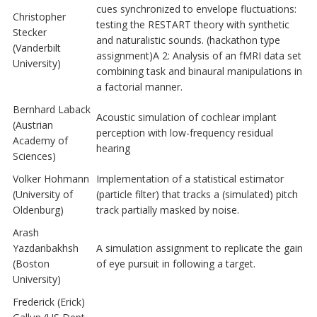
cues synchronized to envelope fluctuations:
Christopher
testing the RESTART theory with synthetic
Stecker
and naturalistic sounds. (hackathon type
(Vanderbilt
assignment)A 2: Analysis of an fMRI data set
University)
combining task and binaural manipulations in
a factorial manner.
Bernhard Laback
Acoustic simulation of cochlear implant
(Austrian
perception with low-frequency residual
Academy of
hearing
Sciences)
Volker Hohmann
Implementation of a statistical estimator
(University of
(particle filter) that tracks a (simulated) pitch
Oldenburg)
track partially masked by noise.
Arash
Yazdanbakhsh
A simulation assignment to replicate the gain
(Boston
of eye pursuit in following a target.
University)
Frederick (Erick)