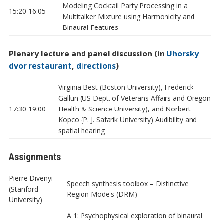
Modeling Cocktail Party Processing in a
15:20-16:05
Multitalker Mixture using Harmonicity and
Binaural Features
Plenary lecture and panel discussion (in
Uhorsky
dvor restaurant
,
directions
)
Virginia Best (Boston University), Frederick
Gallun (US Dept. of Veterans Affairs and Oregon
17:30-19:00
Health & Science University), and Norbert
Kopco (P. J. Safarik University) Audibility and
spatial hearing
Assignments
Pierre Divenyi
Speech synthesis toolbox – Distinctive
(Stanford
Region Models (DRM)
University)
A 1: Psychophysical exploration of binaural