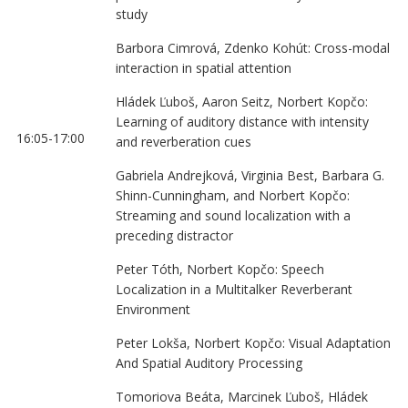
study
Barbora Cimrová, Zdenko Kohút: Cross-modal
interaction in spatial attention
Hládek Ľuboš, Aaron Seitz, Norbert Kopčo:
Learning of auditory distance with intensity
16:05-17:00
and reverberation cues
Gabriela Andrejková, Virginia Best, Barbara G.
Shinn-Cunningham, and Norbert Kopčo:
Streaming and sound localization with a
preceding distractor
Peter Tóth, Norbert Kopčo: Speech
Localization in a Multitalker Reverberant
Environment
Peter Lokša, Norbert Kopčo: Visual Adaptation
And Spatial Auditory Processing
Tomoriova Beáta, Marcinek Ľuboš, Hládek