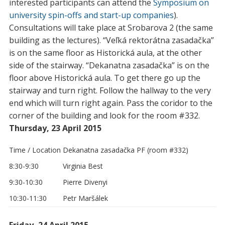
interested participants can attend the
Symposium on
university spin-offs and start-up companies
).
Consultations will take place at Srobarova 2 (the same
building as the lectures). “Veľká rektorátna zasadačka”
is on the same floor as Historická aula, at the other
side of the stairway. “Dekanatna zasadačka” is on the
floor above Historická aula. To get there go up the
stairway and turn right. Follow the hallway to the very
end which will turn right again. Pass the coridor to the
corner of the building and look for the room #332.
Thursday, 23 April 2015
Time / Location
Dekanatna zasadačka PF (room #332)
8:30-9:30
Virginia Best
9:30-10:30
Pierre Divenyi
10:30-11:30
Petr Maršálek
Friday, 24 April 2015