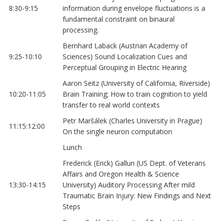
8:30-9:15
information during envelope fluctuations is a
fundamental constraint on binaural
processing.
Bernhard Laback (Austrian Academy of
9:25-10:10
Sciences) Sound Localization Cues and
Perceptual Grouping in Electric Hearing
Aaron Seitz (University of California, Riverside)
10:20-11:05
Brain Training; How to train cognition to yield
transfer to real world contexts
Petr Maršálek (Charles University in Prague)
11:15:12:00
On the single neuron computation
Lunch
Frederick (Erick) Gallun (US Dept. of Veterans
Affairs and Oregon Health & Science
13:30-14:15
University) Auditory Processing After mild
Traumatic Brain Injury: New Findings and Next
Steps