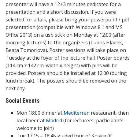
presenter will have a 12+3 minutes dedicated for a
presentation and a short discussion. If you were
selected for a talk, please bring your powerpoint / pdf
presentation (compatible with Windows 8.1 and MS
Office 2013) on a usb stick on Monday at 12:00 (after
morning lectures) to the organizers (Lubos Hladek,
Beata Tomoriova). Poster sessions will take place on
Tuesday at the foyer of the lecture hall. Poster boards
(114 cm x 142 cm; width x height) with pins will be
provided. Posters should be installed at 12:00 (during
lunch break). The posters should be removed on the
next day.
Social Events
Mon 18:00 dinner at
Mediterran
restaurant, then
local beer at
Madrid
(for lecturers, participants
welcome to join)
Tue 17:15 – 18:45 guided tour of Kosice (if