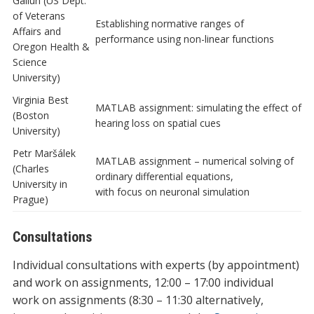
Gallun (US Dept.
of Veterans
Establishing normative ranges of
Affairs and
performance using non-linear functions
Oregon Health &
Science
University)
Virginia Best
MATLAB assignment: simulating the effect of
(Boston
hearing loss on spatial cues
University)
Petr Maršálek
MATLAB assignment – numerical solving of
(Charles
ordinary differential equations,
University in
with focus on neuronal simulation
Prague)
Consultations
Individual consultations with experts (by appointment)
and work on assignments, 12:00 – 17:00 individual
work on assignments (8:30 – 11:30 alternatively,