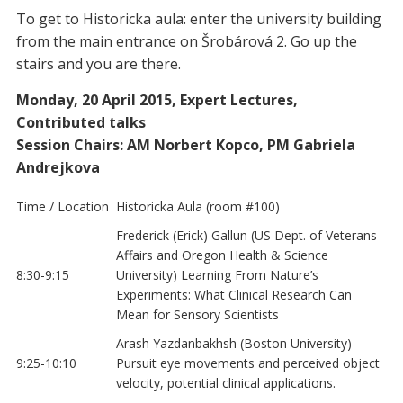
To get to Historicka aula: enter the university building
from the main entrance on Šrobárová 2. Go up the
stairs and you are there.
Monday, 20 April 2015, Expert Lectures,
Contributed talks
Session Chairs: AM Norbert Kopco, PM Gabriela
Andrejkova
Time / Location
Historicka Aula (room #100)
Frederick (Erick) Gallun (US Dept. of Veterans
Affairs and Oregon Health & Science
8:30-9:15
University) Learning From Nature’s
Experiments: What Clinical Research Can
Mean for Sensory Scientists
Arash Yazdanbakhsh (Boston University)
9:25-10:10
Pursuit eye movements and perceived object
velocity, potential clinical applications.