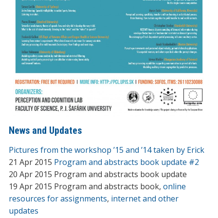
News and Updates
Pictures from the workshop ’15 and ’14 taken by Erick
21 Apr 2015
Program and abstracts book update #2
20 Apr 2015 Program and abstracts book update
19 Apr 2015 Program and abstracts book,
online
resources for assignments
,
internet and other
updates