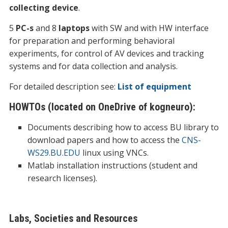
collecting device
.
5
PC-s
and 8
laptops
with SW and with HW interface
for preparation and performing behavioral
experiments, for control of AV devices and tracking
systems and for data collection and analysis.
For detailed description see:
List of equipment
HOWTOs (located on OneDrive of kogneuro):
Documents describing how to access BU library to
download papers and how to access the
CNS-
WS29.BU.EDU
linux using
VNC
s.
Matlab installation instructions (student and
research licenses).
Labs, Societies and Resources