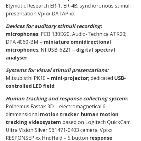
Etymotic Research ER-1, ER-4B; synchoronous stimuli
presentation Vpixx DATAPixx.
Devices for auditory stimuli recording:
microphones
: PCB 130D20, Audio-Technica ATR20;
DPA 4060-BM –
miniature omnidirectional
microphones
; NI USB-6221 –
digital spectral
analyser
.
Systems for visual stimuli presentations:
Mitsubisthi PK10 –
mini-projector;
dedicated
USB-
controlled LED field
.
Human tracking and response collecting system:
Polhemus Fastak 3D – electromagnetical 6-
dimmensional
motion tracker
;
human motion
tracking videosystem
based on Logitech QuickCam
Ultra Vision Silver 961471-0403 camera; Vpixx
RESPONSEPixx HndHeld – 5 button
response