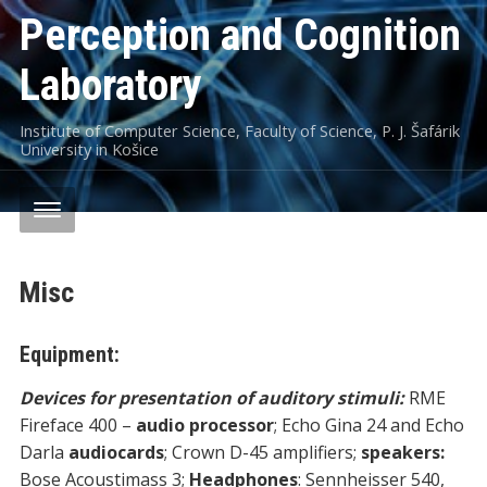
Perception and Cognition
Laboratory
Institute of Computer Science, Faculty of Science, P. J. Šafárik
University in Košice
Misc
Equipment:
Devices for presentation of auditor
y stimuli
:
RME
Fireface 400 –
audio processor
; Echo Gina 24 and Echo
Darla
audiocards
; Crown D-45 amplifiers;
speakers:
Bose Acoustimass 3;
Headphones
: Sennheisser 540,