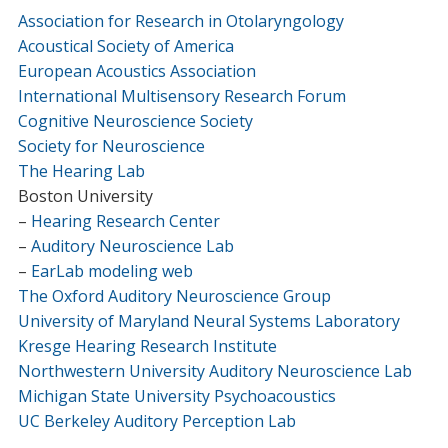
Association for Research in Otolaryngology
Acoustical Society of America
European Acoustics Association
International Multisensory Research Forum
Cognitive Neuroscience Society
Society for Neuroscience
The Hearing Lab
Boston University
–
Hearing Research Center
–
Auditory Neuroscience Lab
–
EarLab modeling web
The Oxford Auditory Neuroscience Group
University of Maryland Neural Systems Laboratory
Kresge Hearing Research Institute
Northwestern University Auditory Neuroscience Lab
Michigan State University Psychoacoustics
UC Berkeley Auditory Perception Lab