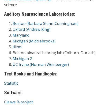
science
Auditory Neuroscience Laboratories:
Boston (Barbara Shinn-Cunningham)
Oxford (Andrew King)
Maryland
Michgan (Middlebrooks)
Illinoi
Boston binaural hearing lab (Colburn, Durlach)
Michigan 2
UC Irvine (Norman Weinberger)
Text Books and Handbooks:
Statistic
Software:
Cleave
R-project