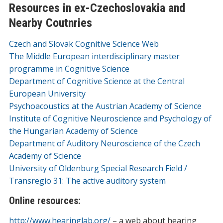
Resources in ex-Czechoslovakia and
Nearby Coutnries
Czech and Slovak Cognitive Science Web
The Middle European interdisciplinary master
programme in Cognitive Science
Department of Cognitive Science at the Central
European University
Psychoacoustics at the Austrian Academy of Science
Institute of Cognitive Neuroscience and Psychology of
the Hungarian Academy of Science
Department of Auditory Neuroscience of the Czech
Academy of Science
University of Oldenburg Special Research Field /
Transregio 31: The active auditory system
Online resources:
http://www.hearinglab.org/
– a web about hearing